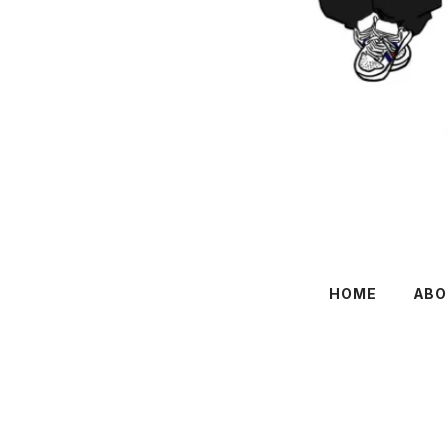
HOME
ABO