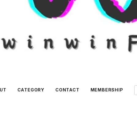
UT
CATEGORY
CONTACT
MEMBERSHIP