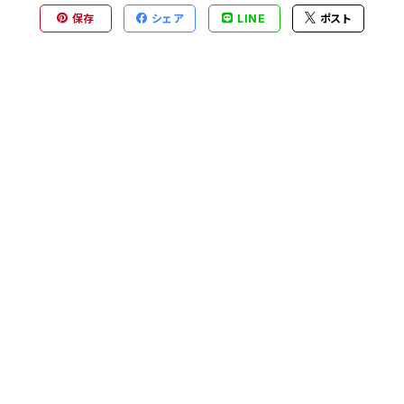
保存
シェア
LINE
ポスト