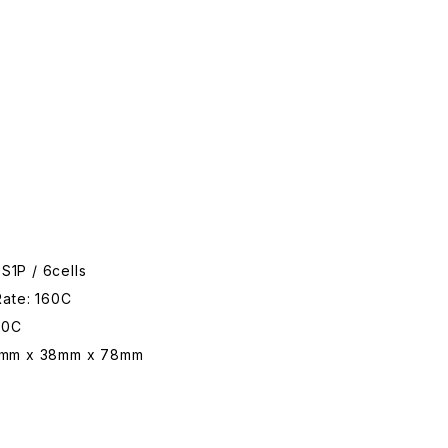
6S1P / 6cells
Rate: 160C
20C
3mm x 38mm x 78mm