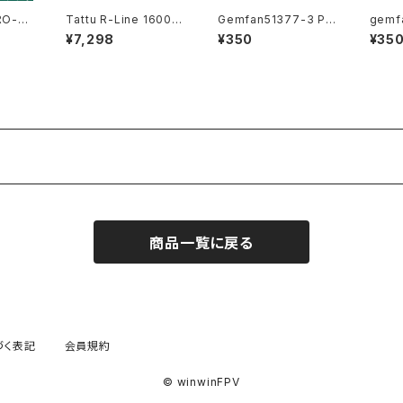
Tattu R-Line 1600m
Gemfan51377-3 Pur
gemf
ah 160c battery
ple YUKI
Purpl
¥7,298
¥350
¥35
商品一覧に戻る
づく表記
会員規約
© winwinFPV