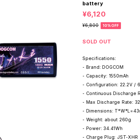
battery
¥6,120
¥6,800
10%OFF
SOLD OUT
Specifications:
- Brand: DOGCOM
- Capacity: 1550mAh
- Configuration: 22.2V / 
- Continuous Discharge 
- Max Discharge Rate: 3
- Dimensions: T*W*L=4
- Weight: about 260g
- Power: 34.41Wh
- Charge Plug: JST-XHR