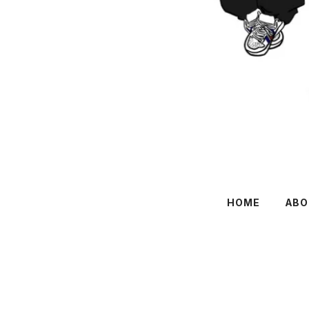
HOME
ABO