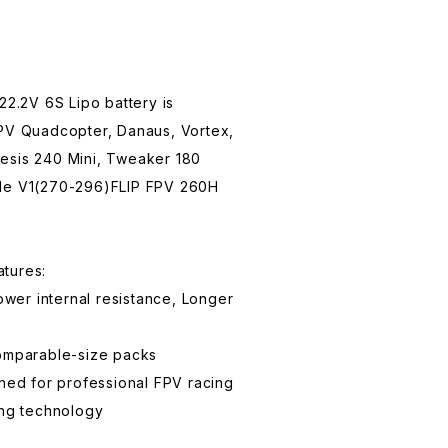
.2V 6S Lipo battery is
FPV Quadcopter, Danaus, Vortex,
esis 240 Mini, Tweaker 180
yle V1(270-296)FLIP FPV 260H
tures:
Lower internal resistance, Longer
comparable-size packs
gned for professional FPV racing
ing technology