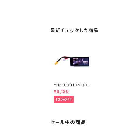
最近チェックした商品
YUKI EDITION DOG
COM 6S 1550mAh
¥6,120
高出力レース用 DOGC
OM 1550mAh 160C
10%OFF
6S 22.2V lipo batter
y
セール中の商品