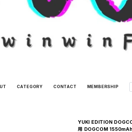
UT
CATEGORY
CONTACT
MEMBERSHIP
YUKI EDITION DOG
用 DOGCOM 1550mAh 1