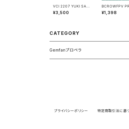
VCI 2207 YUKI SAVA
BCROWFPV PRO-V7
GE MOTOR 2160kv
Arm 1pces
¥3,500
¥1,398
CATEGORY
Gemfanプロペラ
プライバシーポリシー
特定商取引法に基