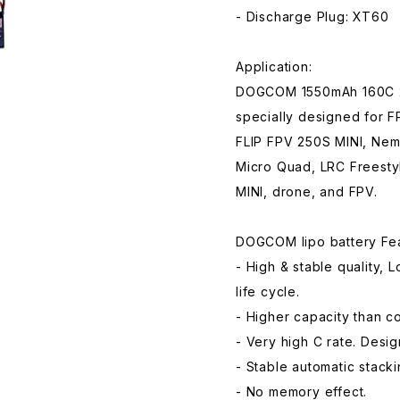
- Discharge Plug: XT60
Application:
DOGCOM 1550mAh 160C 22
specially designed for 
FLIP FPV 250S MINI, Nem
Micro Quad, LRC Freest
MINI, drone, and FPV.
DOGCOM lipo battery Fea
- High & stable quality, 
life cycle.
- Higher capacity than 
- Very high C rate. Desi
- Stable automatic stack
- No memory effect.