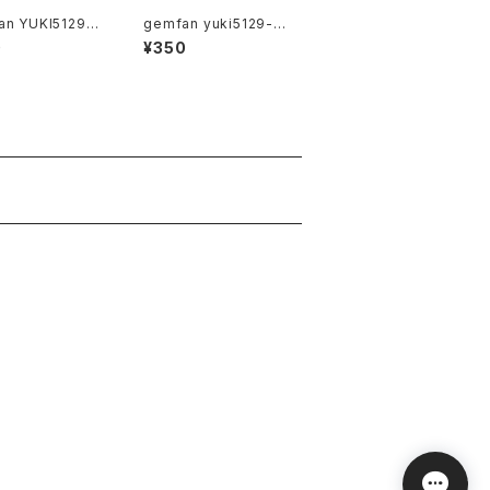
an YUKI5129-3
gemfan yuki5129-3
e
Clear Cray
0
¥350