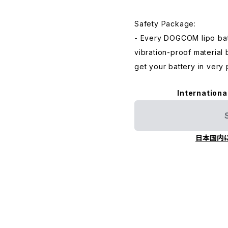
Safety Package:
- Every DOGCOM lipo bat
vibration-proof material
get your battery in very 
Internationa
日本国内