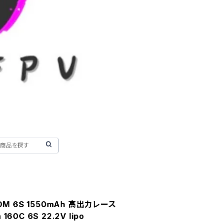
COM 6S 1550mAh 高出力レース
60C 6S 22.2V lipo