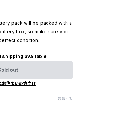
tery pack will be packed with a
 battery box, so make sure you
perfect condition.
l shipping available
Sold out
にお住まいの方向け
通報する