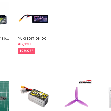
1480m
YUKI EDITION DOG
用 DO
COM 6S 1550mAh
¥6,120
h 15
高出力レース用 DOGC
po ba
OM 1550mAh 160C
10%OFF
 EDITI
6S 22.2V lipo batter
y