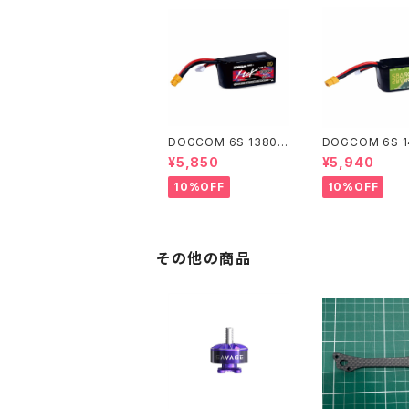
DOGCOM 6S 1380m
DOGCOM 6S 
Ah/V2.0 高出力レース
Ah 高出力レース
¥5,850
¥5,940
用 DOGCOM 1380m
GCOM 1480mA
Ah 160C 6S 22.2V li
0C 6S 22.2V li
10%OFF
10%OFF
po battery - MCK E
ttery - SBANG
DITION
ON
その他の商品